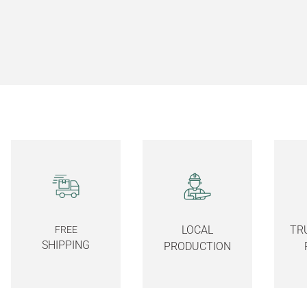
LOCAL
TR
FREE
SHIPPING
PRODUCTION