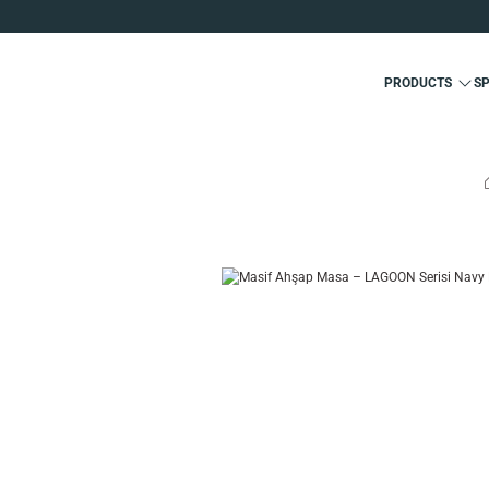
PRODUCTS
S