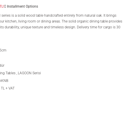
TL!
Installment Options
ries is a solid wood table handcrafted entirely from natural oak. It brings
ur kitchen, living room or dining areas. The solid organic dining table provides
ts durability, unique texture and timeless design. Delivery time for cargo is 30
75cm
dür
ing Tables
,
LAGOON Serisi
OAKNB
 TL + VAT