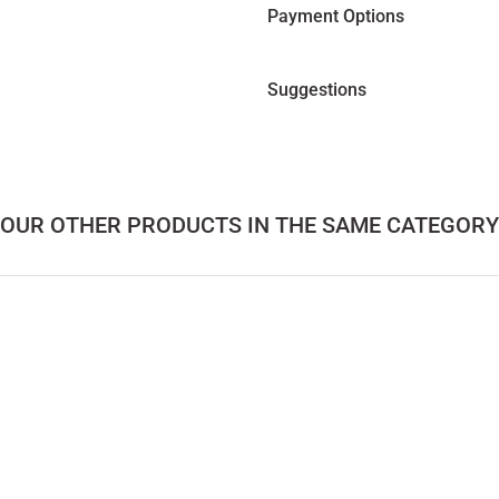
Payment Options
Suggestions
OUR OTHER PRODUCTS IN THE SAME CATEGORY
 Series Rectangular Table
Solid Oak Table with Oval Top – DOCIA 
165.000,00
TL
le – PI Series
Solid Wood Coffee Table Set – LAGOON Series