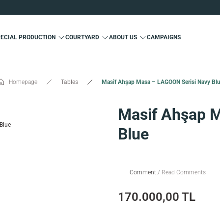
Custom Production and Free Delivery
Special 10% Discount for First Membership
Custom Production and Free Delivery
PECIAL PRODUCTION
COURTYARD
ABOUT US
CAMPAIGNS
Special 10% Discount for First Membership
Custom Production and Free Delivery
Homepage
Tables
Masif Ahşap Masa – LAGOON Serisi Navy Bl
Masif Ahşap 
Blue
Comment
/ Read Comments
170.000,00 TL