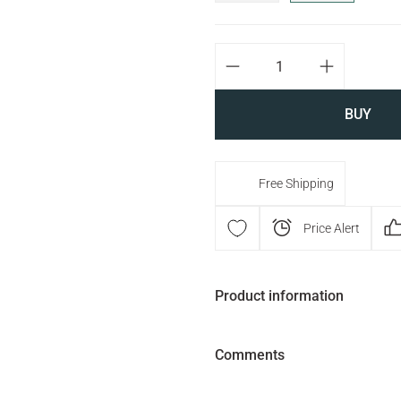
BUY
Free Shipping
Price Alert
Product information
Comments