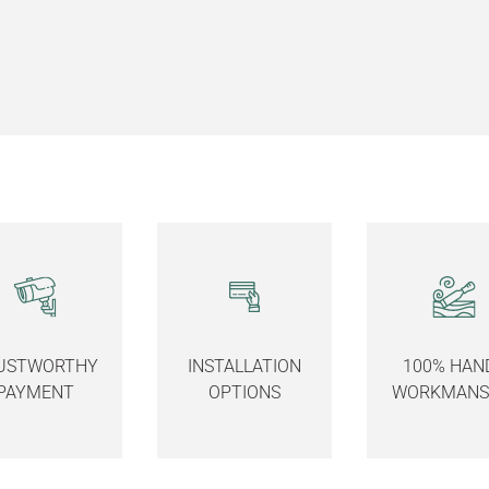
USTWORTHY
INSTALLATION
100% HAN
PAYMENT
OPTIONS
WORKMANS