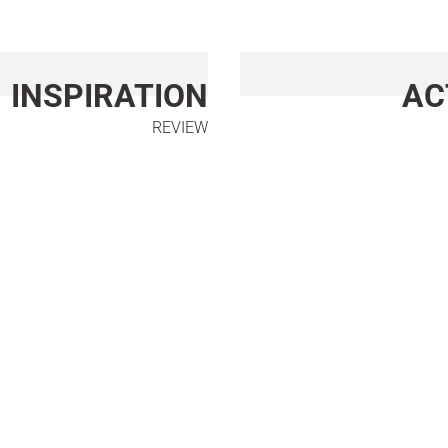
INSPIRATION
AC
REVIEW