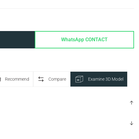
WhatsApp CONTACT
Recommend
Compare
Examine 3D Model