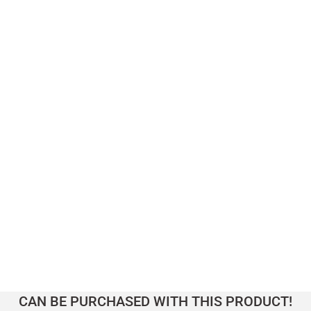
145.000,00
TL
 Table 1 – LAGOON Series
CAN BE PURCHASED WITH THIS PRODUCT!