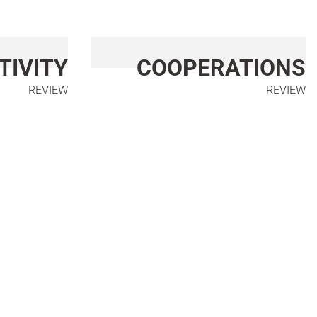
TIVITY
COOPERATIONS
REVIEW
REVIEW