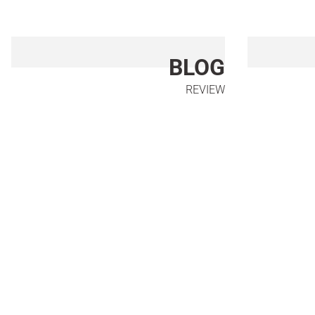
BLOG
REVIEW