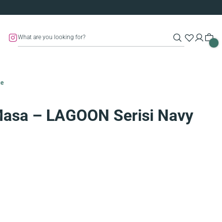
ue
Masa – LAGOON Serisi Navy