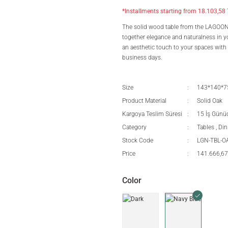
*Installments starting from 18.103,58 
The solid wood table from the LAGOON se
together elegance and naturalness in yo
an aesthetic touch to your spaces with i
business days.
Size
143*140*
Product Material
Solid Oak
Kargoya Teslim Süresi
15 İş Günü
Category
Tables
,
Din
Stock Code
LGN-TBL-
Price
141.666,67
Color