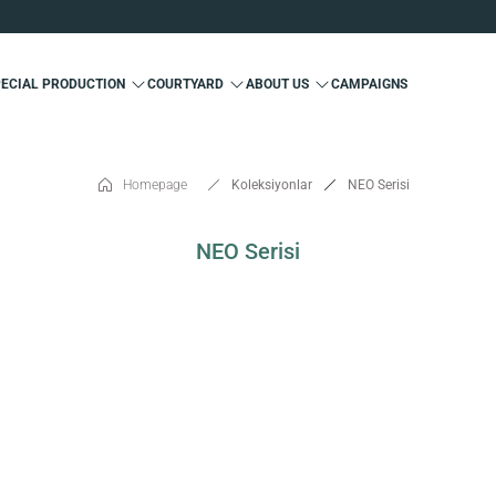
Custom Production and Free Delivery
Special 10% Discount for First Membership
Custom Production and Free Delivery
PECIAL PRODUCTION
COURTYARD
ABOUT US
CAMPAIGNS
Special 10% Discount for First Membership
Custom Production and Free Delivery
Homepage
Koleksiyonlar
NEO Serisi
NEO Serisi
SOLD OUT