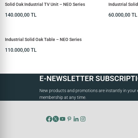
Solid Oak Industrial TV Unit – NEO Series
Industrial Sol
Series
140.000,00
TL
60.000,00
TL
SOLD OUT
Industrial Solid Oak Table – NEO Series
110.000,00
TL
E-NEWSLETTER SUBSCRIPT
New products and promotions are instantly in your 
membership at any time.