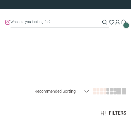
FILTERS
SOLD OUT