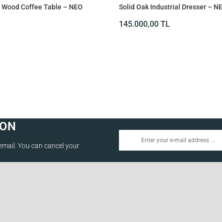
id Wood Coffee Table – NEO
Solid Oak Industrial Dresser – N
145.000,00
TL
ION
email. You can cancel your