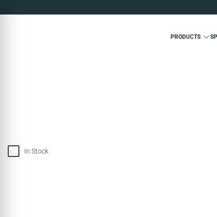
PRODUCTS
S
In Stock
SOLD OUT
SOLD OUT