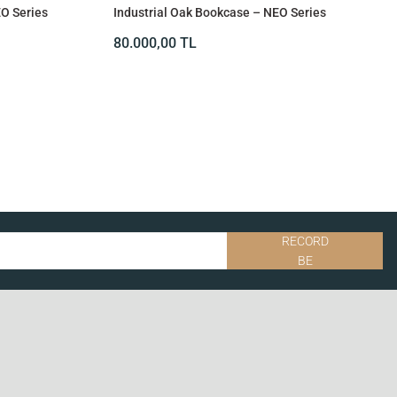
EO Series
Industrial Oak Bookcase – NEO Series
80.000,00
TL
RECORD
BE