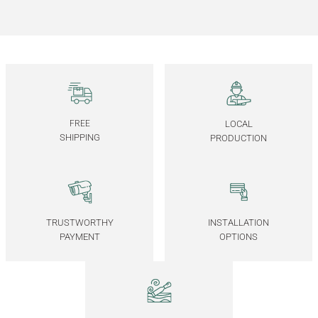
95.000,00
TL
Ayna Kapaklı Yatay İçki / Kokteyl Dolabı - CASABLANCA Mix Vitrin Serisi
125.000,00
TL
Solid Oak Drinking Servant 2 – DOCIA MAHZEN Series
FREE
LOCAL
SHIPPING
PRODUCTION
85.000,00
TL
Solid Oak Drinking Servant 1– DOCIA MAHZEN Series
TRUSTWORTHY
INSTALLATION
PAYMENT
OPTIONS
85.000,00
TL
Solid Oak Long Dresser – BEAM Series
BEAM Solid Oak Dresser