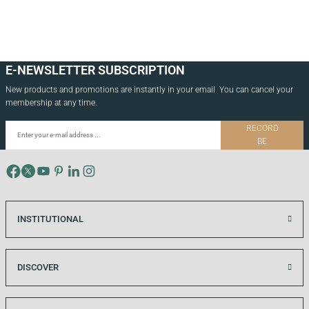
E-NEWSLETTER SUBSCRIPTION
New products and promotions are instantly in your email. You can cancel your
membership at any time.
RECORD
BE
INSTITUTIONAL
DISCOVER