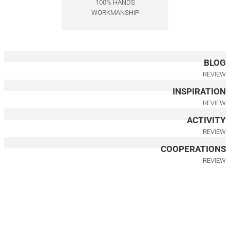
100% HANDS
WORKMANSHIP
125.000,00
TL
150.000,00
TL
BLOG
REVIEW
INSPIRATION
REVIEW
ACTIVITY
REVIEW
COOPERATIONS
REVIEW