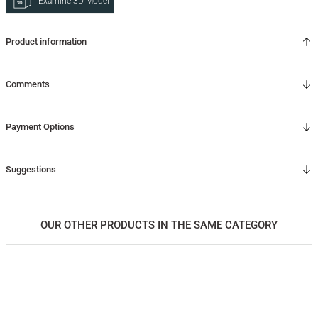
Examine 3D Model
Product information
Comments
Payment Options
Suggestions
OUR OTHER PRODUCTS IN THE SAME CATEGORY
Masif Ahşap Dikey İçki / Kokteyl Dolabı - CASABLANCA High Vitrin Serisi
135.000,00
TL