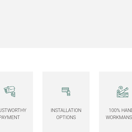
USTWORTHY
INSTALLATION
100% HAN
PAYMENT
OPTIONS
WORKMANS