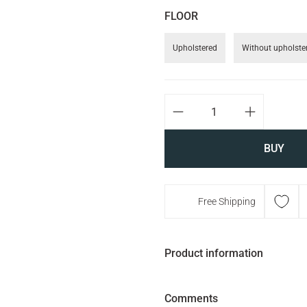
FLOOR
Upholstered
Without upholste
BUY
Free Shipping
Product information
Comments