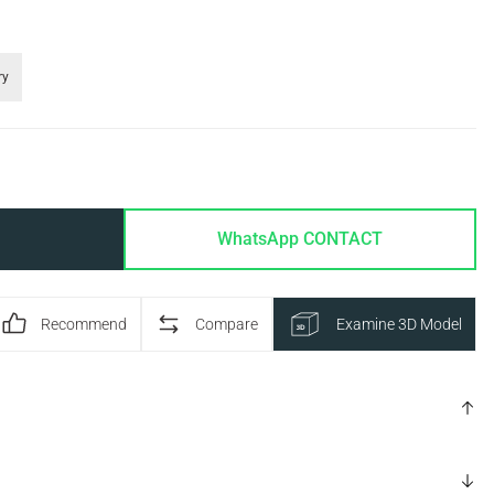
ry
WhatsApp CONTACT
Recommend
Compare
Examine 3D Model