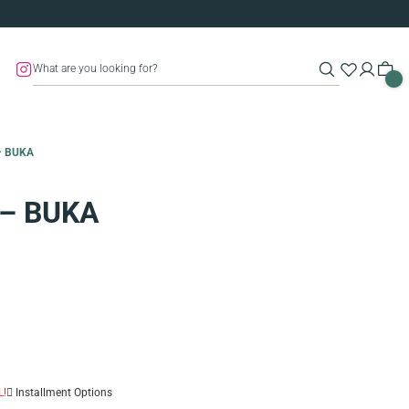
– BUKA
 – BUKA
L!
Installment Options