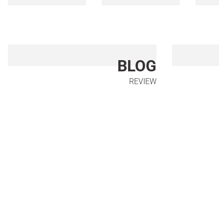
BLOG
REVIEW