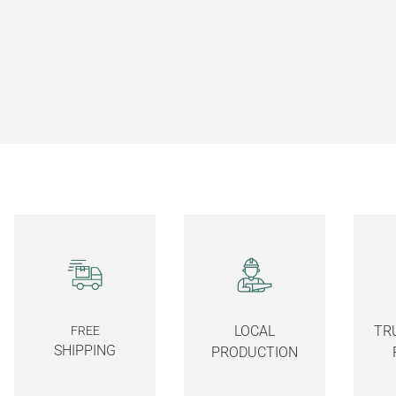
LOCAL
TR
FREE
SHIPPING
PRODUCTION