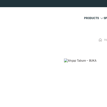
PRODUCTS
S
H