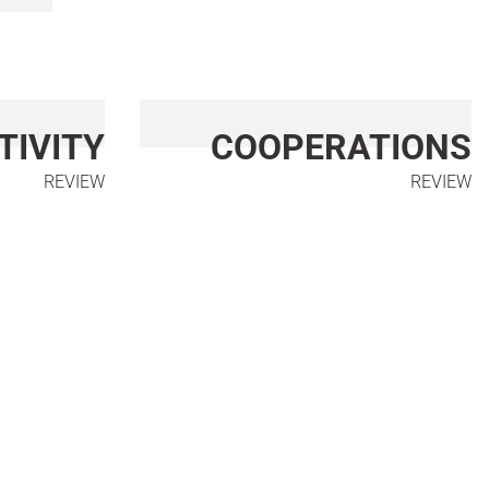
TIVITY
COOPERATIONS
REVIEW
REVIEW