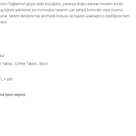
Toros Dağları’nın güçlü sedir kütüğünü, yukarıya doğru daralan modern konik
l işçiliğiyle şekillenen bu minimalist tasarım; yan sehpa, komodin veya oturma
sunar. Sedirin kendine has aromatik kokusu ve haşere uzaklaştırıcı özelliğiyle hem
ndur.
dür
e Tables
,
Coffee Tables
,
Stool
TL + VAT
 tipini seçiniz.