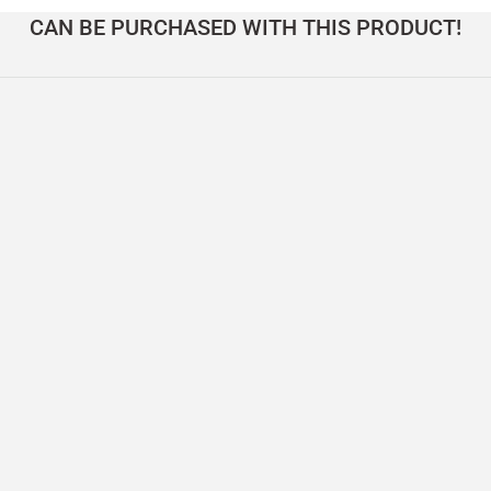
CAN BE PURCHASED WITH THIS PRODUCT!
 Table – DOCIA Series
Solid Oak Table with Oval Top – DOCIA Seri
165.000,00
TL