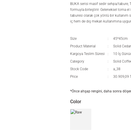
BUKA serisi masif sedir sehpa/tabure, 
formuyla birleştirir. Geleneksel torna e
taburesi olarak çok yönlü bir kullanım 
iç hem de dış mekan kullanımına uygu
Size
45*45cm
Product Material
Solid Cedar
Kargoya Teslim Süresi
10 İş Günü
Category
Solid Coffe
Stock Code
a_38
Price
30.909,09 
*Önce ahşap rengini, daha sonra döşeme
Color