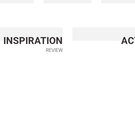
INSPIRATION
AC
REVIEW