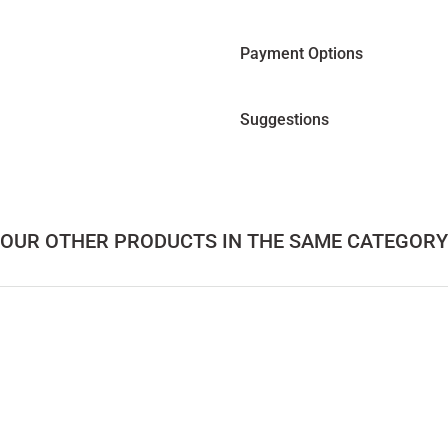
Payment Options
Suggestions
OUR OTHER PRODUCTS IN THE SAME CATEGORY
 Table 2 – LAGOON Series
Solid Wood Coffee Table 3– LAGOON Se
56.000,00
TL
 Cedar Center Table – SOFRA Series
Round Glass, Cedar Coffee 