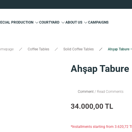
Custom Production and Free Delivery
Special 10% Discount for First Membership
Custom Production and Free Delivery
PECIAL PRODUCTION
COURTYARD
ABOUT US
CAMPAIGNS
Special 10% Discount for First Membership
Custom Production and Free Delivery
omepage
Coffee Tables
Solid Coffee Tables
Ahşap Tabure 
Ahşap Tabure
Comment
/ Read Comments
34.000,00 TL
*Installments starting from 3.620,72 T