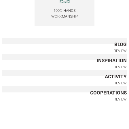
Round, Rotating Wooden Serving Tray
100% HANDS
WORKMANSHIP
6.000,00
TL
Akçaağaç Ahşap Tepsi Seti - EDGE Serisi
BLOG
6.000,00
TL
REVIEW
INSPIRATION
Marble Wooden Serving Tray Set – EDGE Series
REVIEW
ACTIVITY
6.000,00
TL
REVIEW
Wooden Serving Tray Set, Gold Antique Detail
COOPERATIONS
REVIEW
7.000,00
TL
Solid Oak Serving Tray – EDGE Series, Round
Oak Serving Board – DUO Series