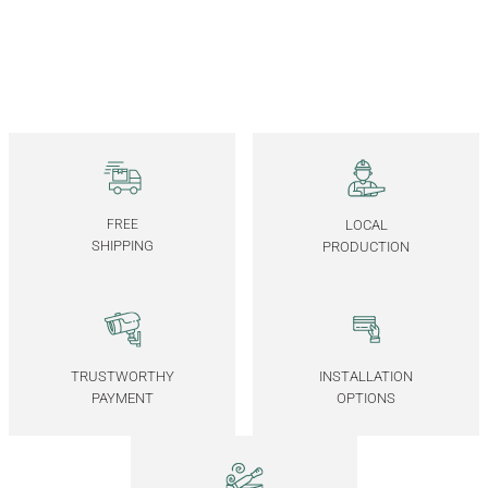
30x30 CM
50x30 CM
45x45 CM
45x60 CM
Solid Walnut Serving Tray – EDGE Series
6.250,00
TL
*Önce ahşap rengini, ardından ölçüyü seçiniz.
FREE
LOCAL
30x30 CM
50x30 CM
45x45 CM
45x60 CM
SHIPPING
PRODUCTION
Wooden Serving Tray Set – EDGE Series
6.750,00
TL
TRUSTWORTHY
INSTALLATION
PAYMENT
OPTIONS
Solid Walnut Serving Tray Set – EDGE Series
7.500,00
TL