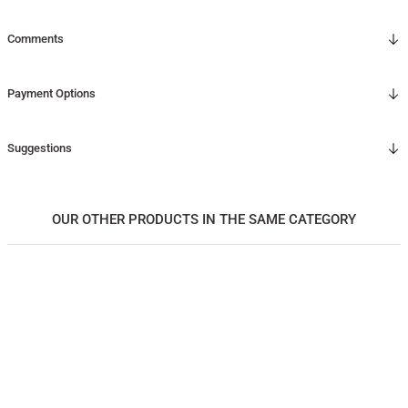
Comments
Payment Options
Suggestions
OUR OTHER PRODUCTS IN THE SAME CATEGORY
Solid Oak Serving Tray – EDGE Series, Square
5.750,00
TL
*Önce ahşap rengini, ardından ölçüyü seçiniz.