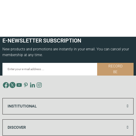
3.500,00
TL
4.500,00
TL
E-NEWSLETTER SUBSCRIPTION
New products and promotions are instantly in your email. You can cancel your
membership at any time.
RECORD
BE
INSTITUTIONAL
DISCOVER