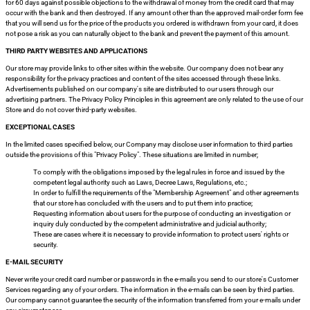
for 60 days against possible objections to the withdrawal of money from the credit card that may
occur with the bank and then destroyed. If any amount other than the approved mail-order form fee
that you will send us for the price of the products you ordered is withdrawn from your card, it does
not pose a risk as you can naturally object to the bank and prevent the payment of this amount.
THIRD PARTY WEBSITES AND APPLICATIONS
Our store may provide links to other sites within the website. Our company does not bear any
responsibility for the privacy practices and content of the sites accessed through these links.
Advertisements published on our company's site are distributed to our users through our
advertising partners. The Privacy Policy Principles in this agreement are only related to the use of our
Store and do not cover third-party websites.
EXCEPTIONAL CASES
In the limited cases specified below, our Company may disclose user information to third parties
outside the provisions of this "Privacy Policy". These situations are limited in number;
To comply with the obligations imposed by the legal rules in force and issued by the
competent legal authority such as Laws, Decree Laws, Regulations, etc.;
In order to fulfill the requirements of the "Membership Agreement" and other agreements
that our store has concluded with the users and to put them into practice;
Requesting information about users for the purpose of conducting an investigation or
inquiry duly conducted by the competent administrative and judicial authority;
These are cases where it is necessary to provide information to protect users' rights or
security.
E-MAIL SECURITY
Never write your credit card number or passwords in the e-mails you send to our store's Customer
Services regarding any of your orders. The information in the e-mails can be seen by third parties.
Our company cannot guarantee the security of the information transferred from your e-mails under