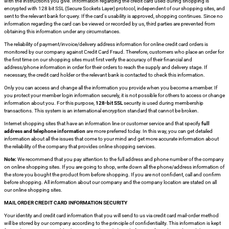
with the instructions you give. Information regarding the credit card used during shopping is
encrypted with 128 bit SSL (Secure Sockets Layer) protocol, independent of our shopping sites, and
sent to the relevant bank for query. If the card's usability is approved, shopping continues. Since no
information regarding the card can be viewed or recorded by us, third parties are prevented from
obtaining this information under any circumstances.
The reliability of payment/invoice/delivery address information for online credit card orders is
monitored by our company against Credit Card Fraud. Therefore, customers who place an order for
the first time on our shopping sites must first verify the accuracy of their financial and
address/phone information in order for their orders to reach the supply and delivery stage. If
necessary, the credit card holder or the relevant bank is contacted to check this information.
Only you can access and change all the information you provide when you become a member. If
you protect your member login information securely, it is not possible for others to access or change
information about you. For this purpose,
128-bit SSL
security is used during membership
transactions. This system is an international encryption standard that cannot be broken.
Internet shopping sites that have an information line or customer service and that specify
full
address and telephone information
are more preferred today. In this way, you can get detailed
information about all the issues that come to your mind and get more accurate information about
the reliability of the company that provides online shopping services.
Note:
We recommend that you pay attention to the full address and phone number of the company
on online shopping sites. If you are going to shop, write down all the phone/address information of
the store you bought the product from before shopping. If you are not confident, call and confirm
before shopping. All information about our company and the company location are stated on all
our online shopping sites.
MAIL ORDER CREDIT CARD INFORMATION SECURITY
Your identity and credit card information that you will send to us via credit card mail-order method
will be stored by our company according to the principle of confidentiality. This information is kept