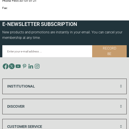
Phone: +905 33 131 01 21
Fax:
E-NEWSLETTER SUBSCRIPTION
New products and promotions are instantly in your email. You can cancel your
membership at any time.
RECORD
BE
INSTITUTIONAL
DISCOVER
CUSTOMER SERVICE