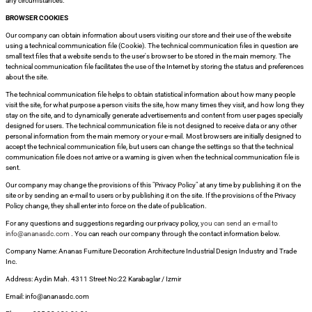
any circumstances.
BROWSER COOKIES
Our company can obtain information about users visiting our store and their use of the website
using a technical communication file (Cookie). The technical communication files in question are
small text files that a website sends to the user's browser to be stored in the main memory. The
technical communication file facilitates the use of the Internet by storing the status and preferences
about the site.
The technical communication file helps to obtain statistical information about how many people
visit the site, for what purpose a person visits the site, how many times they visit, and how long they
stay on the site, and to dynamically generate advertisements and content from user pages specially
designed for users. The technical communication file is not designed to receive data or any other
personal information from the main memory or your e-mail. Most browsers are initially designed to
accept the technical communication file, but users can change the settings so that the technical
communication file does not arrive or a warning is given when the technical communication file is
sent.
Our company may change the provisions of this "Privacy Policy" at any time by publishing it on the
site or by sending an e-mail to users or by publishing it on the site. If the provisions of the Privacy
Policy change, they shall enter into force on the date of publication.
For any questions and suggestions regarding our privacy policy,
you can send an e-mail to
info@ananasdc.com
. You can reach our company through the contact information below.
Company Name: Ananas Furniture Decoration Architecture Industrial Design Industry and Trade
Inc.
Address: Aydin Mah. 4311 Street No:22 Karabaglar / Izmir
Email: info@ananasdc.com