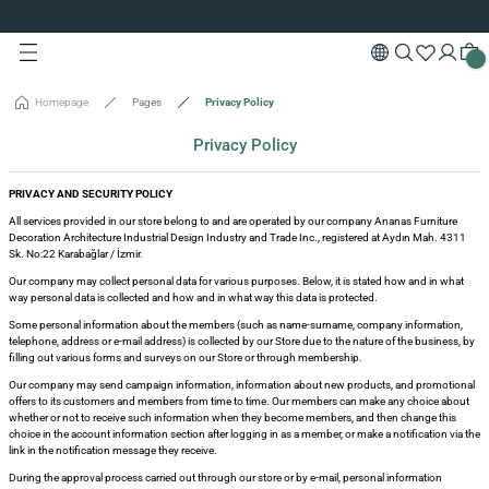
Custom Production and Free Delivery
Turn back
Turn back
Turn back
Turn back
Turn back
Turn back
Turn back
Turn back
Turn back
Turn back
Special 10% Discount for First Membership
Custom Production and Free Delivery
Special 10% Discount for First Membership
s
rving Boards
ODUCTION
Custom Production and Free Delivery
Homepage
Pages
Privacy Policy
les
ions
Privacy Policy
e Tables
ards
king
PRIVACY AND SECURITY POLICY
All services provided in our store belong to and are operated by our company Ananas Furniture
Decoration Architecture Industrial Design Industry and Trade Inc., registered at Aydın Mah. 4311
sories
Sk. No:22 Karabağlar / İzmir.
Our company may collect personal data for various purposes. Below, it is stated how and in what
way personal data is collected and how and in what way this data is protected.
isi
Some personal information about the members (such as name-surname, company information,
telephone, address or e-mail address) is collected by our Store due to the nature of the business, by
isi
filling out various forms and surveys on our Store or through membership.
Our company may send campaign information, information about new products, and promotional
offers to its customers and members from time to time. Our members can make any choice about
whether or not to receive such information when they become members, and then change this
choice in the account information section after logging in as a member, or make a notification via the
link in the notification message they receive.
During the approval process carried out through our store or by e-mail, personal information