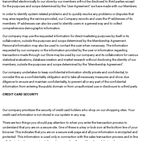
transmitted electronically to our store by our members will not be disclosed to third parties except
for the purposes and scope determined by the "User Agreement" we have made with our Members.
In order to identify system-related problems and to quickly resolve any problems or disputes that
may arise regarding the service provided, our Company records and uses the IP addresses of its
si
members. IP addresses can also be used to identify users in a general way and to collect
comprehensive demographic information.
Our company may use the requested information for direct marketing purposes by itself or its
collaborators, outside the purposes and scope determined by the Membership Agreement.
Personal information may also be used to contact the user when necessary. The information
requested by our company or the information provided by the user or information regarding
i
transactions made through our Store may be used by our company and its collaborators for various
statistical evaluations, database creation and market research without disclosing the identity of our
members, outside the purposes and scope determined by the "Membership Agreement".
Our company undertakes to keep confidential information strictly private and confidential, to
consider this as a confidentiality obligation and to take all necessary measures and show due
diligence to ensure and maintain confidentiality, to prevent all or any part of the confidential
information from entering the public domain or from unauthorized use or disclosure to a third party.
CREDIT CARD SECURITY
Our company prioritizes the security of credit card holders who shop on our shopping sites. Your
credit card information is not stored in our system in any way.
There are two things you should pay attention to when you enter the transaction process to
understand that you are on a secure site. One of these is a key or lock icon at the bottom line of your
isi
browser. This indicates that you are on a secure web page and all your information is encrypted and
protected. This information is used only in connection with the sales transaction process and in line